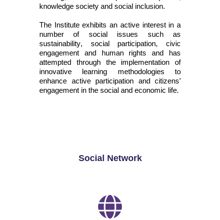
knowledge society and social inclusion.
The Institute
exhibits
an active interest in
a
number of
social issues such as
sustainability, social participation, civic
engagement
and human rights and has
attempted
through the implementation of
innovative learning methodologies to
enhance active participation and citizens’
engagement in the social and economic life.
Social Network