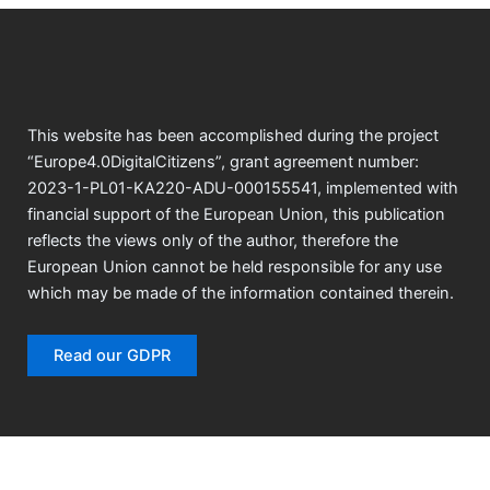
This website has been accomplished during the project
“Europe4.0DigitalCitizens”, grant agreement number:
2023-1-PL01-KA220-ADU-000155541, implemented with
financial support of the European Union, this publication
reflects the views only of the author, therefore the
European Union cannot be held responsible for any use
which may be made of the information contained therein.
Read our GDPR