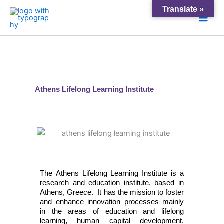
Skip
Main
Translate »
to
Men
content
Athens Lifelong Learning Institute
The Athens Lifelong Learning Institute is a
research and education institute, based in
Athens, Greece. It has the mission to foster
and enhance innovation processes
mainly
in
the areas of education and lifelong
learning, human capital development,