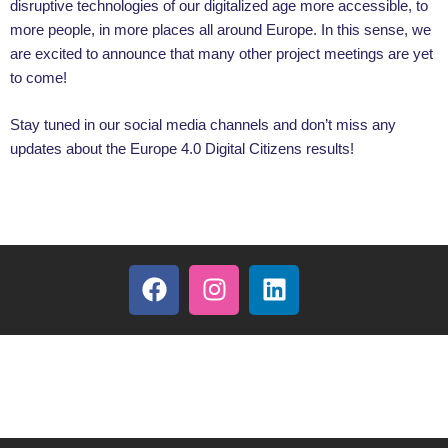
disruptive technologies of our digitalized age more accessible, to
more people, in more places all around Europe. In this sense, we
are excited to announce that many other project meetings are yet
to come!
Stay tuned in our social media channels and don’t miss any
updates about the Europe 4.0 Digital Citizens results!
F
I
L
a
n
i
c
s
n
e
t
k
b
a
e
o
g
d
o
r
i