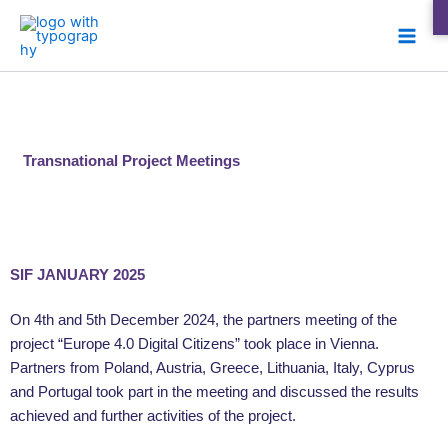
Skip
Main
to
Men
content
Transnational Project Meetings
SIF JANUARY 2025
On 4th and 5th December 2024, the partners meeting of the
project “Europe 4.0 Digital Citizens” took place in Vienna.
Partners from Poland, Austria, Greece, Lithuania, Italy, Cyprus
and Portugal took part in the meeting and discussed the results
achieved and further activities of the project.