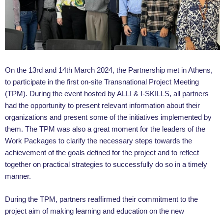
On the 13rd and 14th March 2024, the Partnership met in Athens,
to participate in the first on-site Transnational Project Meeting
(TPM). During the event hosted by ALLI & I-SKILLS, all partners
had the opportunity to present relevant information about their
organizations and present some of the initiatives implemented by
them. The TPM was also a great moment for the leaders of the
Work Packages to clarify the necessary steps towards the
achievement of the goals defined for the project and to reflect
together on practical strategies to successfully do so in a timely
manner.
During the TPM, partners reaffirmed their commitment to the
project aim of making learning and education on the new