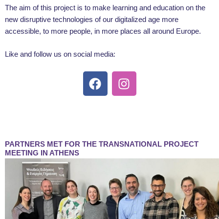
The aim of this project is to make learning and education on the
new disruptive technologies of our digitalized age more
accessible, to more people, in more places all around Europe.
Like and follow us on social media:
F
I
a
n
c
s
e
t
b
a
o
g
PARTNERS MET FOR THE TRANSNATIONAL PROJECT
o
r
MEETING IN ATHENS
k
a
m