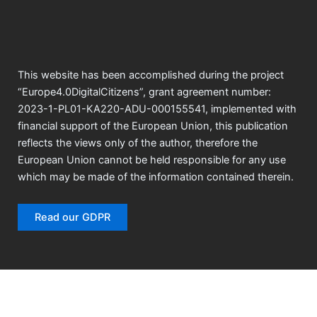
k
a
n
m
This website has been accomplished during the project
“Europe4.0DigitalCitizens”, grant agreement number:
2023-1-PL01-KA220-ADU-000155541, implemented with
financial support of the European Union, this publication
reflects the views only of the author, therefore the
European Union cannot be held responsible for any use
which may be made of the information contained therein.
Read our GDPR