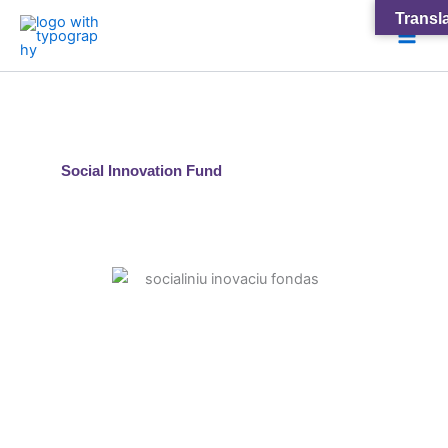
Skip
Main
Transla
to
Men
content
Social Innovation Fund