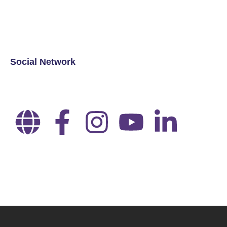
Social Network