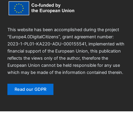
This website has been accomplished during the project
“Europe4.0DigitalCitizens”, grant agreement number:
2023-1-PL01-KA220-ADU-000155541, implemented with
financial support of the European Union, this publication
reflects the views only of the author, therefore the
European Union cannot be held responsible for any use
which may be made of the information contained therein.
Read our GDPR