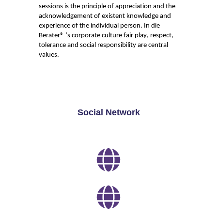
sessions is the principle of appreciation and the
acknowledgement of existent knowledge and
experience of the individual person. In die
Berater
® ‘s
corporate culture fair play, respect
,
tolerance
and social responsibility are central
values.
Social Network