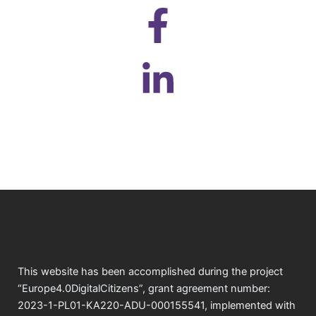
This website has been accomplished during the project
“Europe4.0DigitalCitizens”, grant agreement number:
2023-1-PL01-KA220-ADU-000155541, implemented with