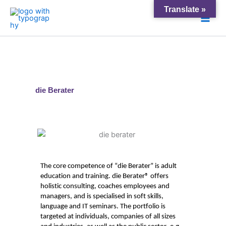
Skip
Main
Translate »
to
Men
content
die Berater
The core competence of “die
Berater
” is adult
education and training.
die
Berater
® offers
holistic consulting,
coaches
employees and
managers, and is specialised in soft skills,
language and IT seminars. The portfolio
is
targeted
at individuals, comp
anies of all sizes