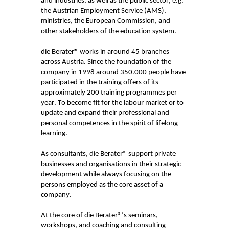
and industries, as well as the public sector, e.g.
the Austrian Employment Service (AMS),
ministries, the European Commission, and
other stakeholders of the education system.
die
Berater
® works in around 45 branches
across Austria. Since the foundation of the
company in
1998
around 350.000 people have
participated
in the training offers of its
approximately 200 training programmes per
year. To become fit for the labour market or to
update and expand their professional and
personal competences in the spirit of lifelong
learning.
As consultants, die
Berater
® support private
businesses and organisations in their strategic
development while always focusing on the
persons employed as the core asset of a
company.
At the core of die
Berater
®’s seminars,
workshops, and coaching and consulting